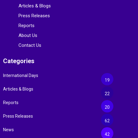
Articles & Blogs
Press Releases
Reports
About Us
Contact Us
Categories
International Days
19
Articles & Blogs
22
Reports
20
Press Releases
62
News
42