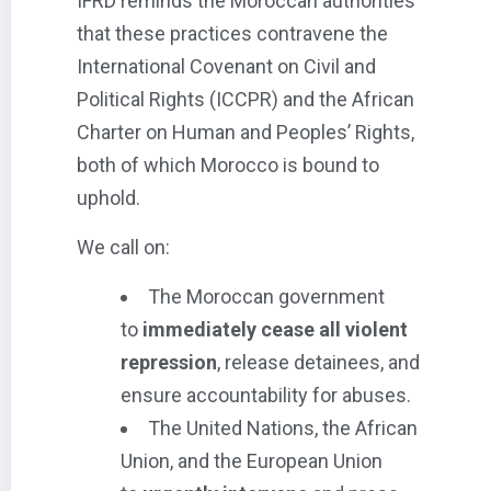
IFRD reminds the Moroccan authorities
that these practices contravene the
International Covenant on Civil and
Political Rights (ICCPR) and the African
Charter on Human and Peoples’ Rights,
both of which Morocco is bound to
uphold.
We call on:
The Moroccan government
to
immediately cease all violent
repression
, release detainees, and
ensure accountability for abuses.
The United Nations, the African
Union, and the European Union