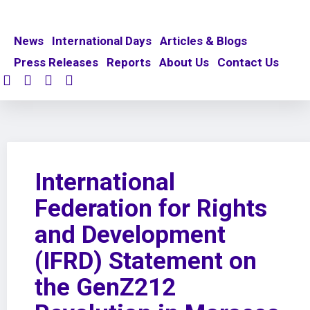
News
International Days
Articles & Blogs
Press Releases
Reports
About Us
Contact Us
International
Federation for Rights
and Development
(IFRD) Statement on
the GenZ212