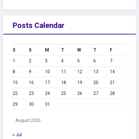
Posts Calendar
S
S
M
T
W
T
F
1
2
3
4
5
6
7
8
9
10
11
12
13
14
15
16
17
18
19
20
21
22
23
24
25
26
27
28
29
30
31
August 2026
« Jul