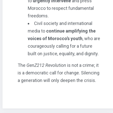
to
urgently intervene
and press
Morocco to respect fundamental
freedoms.
Civil society and international
media to
continue amplifying the
voices of Morocco’s youth
, who are
courageously calling for a future
built on justice, equality, and dignity.
The
GenZ212 Revolution
is not a crime; it
is a democratic call for change. Silencing
a generation will only deepen the crisis.