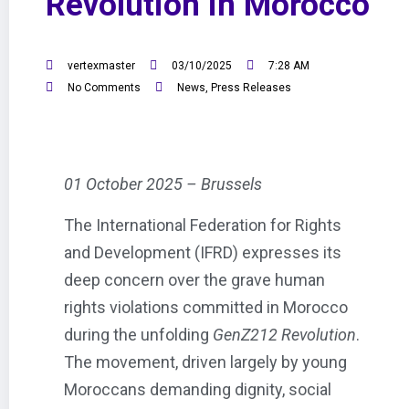
Revolution in Morocco
vertexmaster
03/10/2025
7:28 AM
No Comments
News
,
Press Releases
01 October 2025 – Brussels
The International Federation for Rights
and Development (IFRD) expresses its
deep concern over the grave human
rights violations committed in Morocco
during the unfolding
GenZ212 Revolution
.
The movement, driven largely by young
Moroccans demanding dignity, social