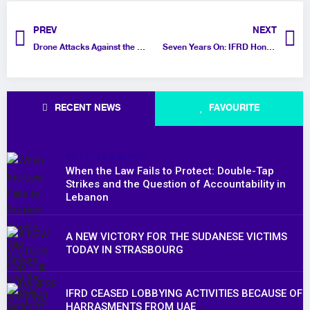
PREV
NEXT
Drone Attacks Against the Gaza Aid Flotilla in Tunisia
Seven Years On: IFRD Honors Jamal Khashoggi’s Legacy and Calls for Global Action to Protect Press Freedom
RECENT NEWS
FAVOURITE
ARTICLES & BLOGS
When the Law Fails to Protect: Double-Tap
Strikes and the Question of Accountability in
Lebanon
A NEW VICTORY FOR THE SUDANESE VICTIMS
TODAY IN STRASBOURG
IFRD CEASED LOBBYING ACTIVITIES BECAUSE OF
HARRASMENTS FROM UAE