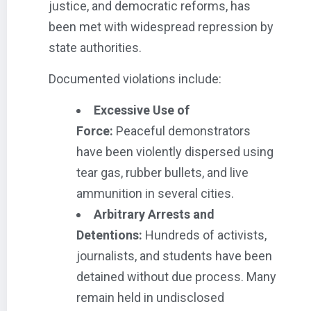
justice, and democratic reforms, has
been met with widespread repression by
state authorities.
Documented violations include:
Excessive Use of
Force:
Peaceful demonstrators
have been violently dispersed using
tear gas, rubber bullets, and live
ammunition in several cities.
Arbitrary Arrests and
Detentions:
Hundreds of activists,
journalists, and students have been
detained without due process. Many
remain held in undisclosed