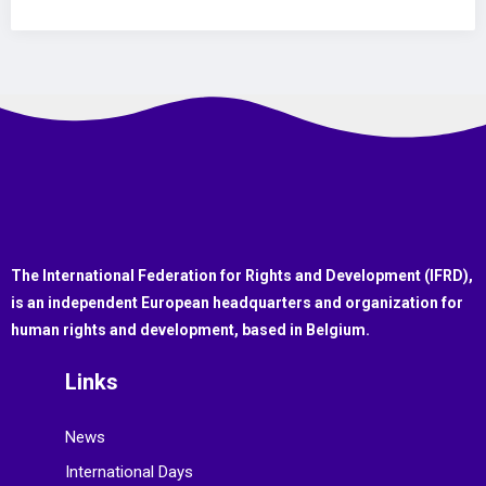
The International Federation for Rights and Development (IFRD),
is an independent European headquarters and organization for
human rights and development, based in Belgium.
Links
News
International Days