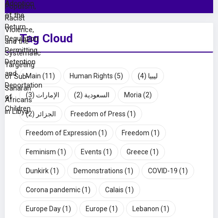
Tag Cloud
Main
(11)
Human Rights
(5)
(4)
ليبيا
(3)
الإمارات
(2)
السعودية
Moria
(2)
(2)
الجزائر
Freedom of Press
(1)
Freedom of Expression
(1)
Freedom
(1)
Feminism
(1)
Events
(1)
Greece
(1)
Dunkirk
(1)
Demonstrations
(1)
COVID-19
(1)
Corona pandemic
(1)
Calais
(1)
Europe Day
(1)
Europe
(1)
Lebanon
(1)