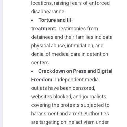
locations, raising fears of enforced
disappearance.
Torture and Ill-
treatment:
Testimonies from
detainees and their families indicate
physical abuse, intimidation, and
denial of medical care in detention
centers.
Crackdown on Press and Digital
Freedom:
Independent media
outlets have been censored,
websites blocked, and journalists
covering the protests subjected to
harassment and arrest. Authorities
are targeting online activism under