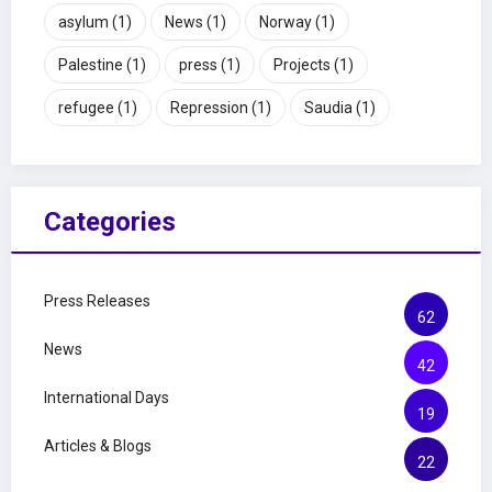
asylum
(1)
News
(1)
Norway
(1)
Palestine
(1)
press
(1)
Projects
(1)
refugee
(1)
Repression
(1)
Saudia
(1)
Categories
Press Releases
62
News
42
International Days
19
Articles & Blogs
22