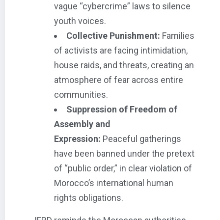
vague “cybercrime” laws to silence
youth voices.
Collective Punishment:
Families
of activists are facing intimidation,
house raids, and threats, creating an
atmosphere of fear across entire
communities.
Suppression of Freedom of
Assembly and
Expression:
Peaceful gatherings
have been banned under the pretext
of “public order,” in clear violation of
Morocco’s international human
rights obligations.