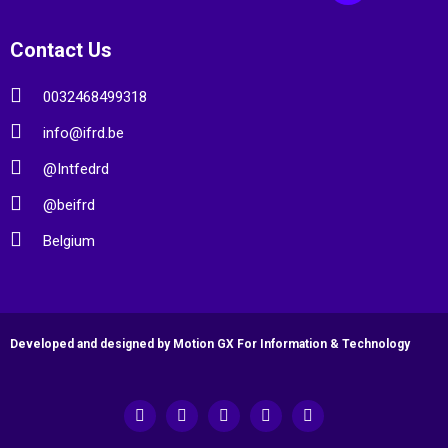
Contact Us
0032468499318
info@ifrd.be
@Intfedrd
@beifrd
Belgium
Developed and designed by Motion GX For Information & Technology