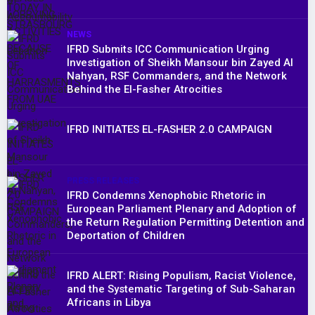
NEWS
IFRD Submits ICC Communication Urging
Investigation of Sheikh Mansour bin Zayed Al
Nahyan, RSF Commanders, and the Network
Behind the El-Fasher Atrocities
IFRD INITIATES EL-FASHER 2.0 CAMPAIGN
PRESS RELEASES
IFRD Condemns Xenophobic Rhetoric in
European Parliament Plenary and Adoption of
the Return Regulation Permitting Detention and
Deportation of Children
IFRD ALERT: Rising Populism, Racist Violence,
and the Systematic Targeting of Sub-Saharan
Africans in Libya