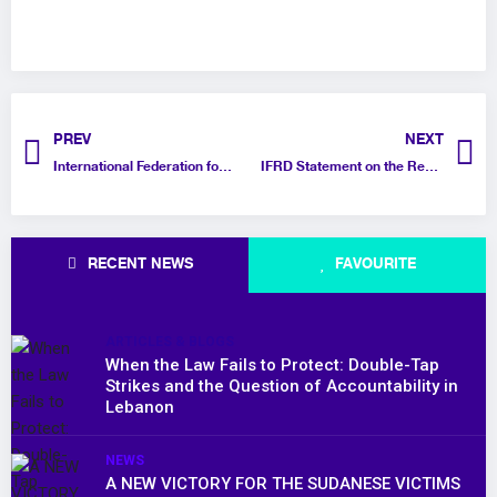
PREV
NEXT
International Federation for Rights and Development (IFRD) Statement on the GenZ212 Revolution in Morocco
IFRD Statement on the Recent Release of Prisoners of Opinion in Saudi Arabia
RECENT NEWS
FAVOURITE
ARTICLES & BLOGS
When the Law Fails to Protect: Double-Tap
Strikes and the Question of Accountability in
Lebanon
NEWS
A NEW VICTORY FOR THE SUDANESE VICTIMS