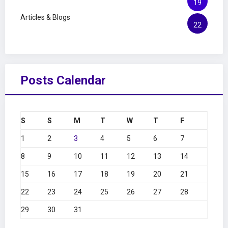
19
Articles & Blogs
22
Posts Calendar
S
S
M
T
W
T
F
1
2
3
4
5
6
7
8
9
10
11
12
13
14
15
16
17
18
19
20
21
22
23
24
25
26
27
28
29
30
31