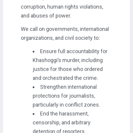
corruption, human rights violations,
and abuses of power.
We call on governments, international
organizations, and civil society to:
Ensure full accountability for
Khashoggi’s murder, including
justice for those who ordered
and orchestrated the crime.
Strengthen international
protections for journalists,
particularly in conflict zones.
End the harassment,
censorship, and arbitrary
detention of reporters.