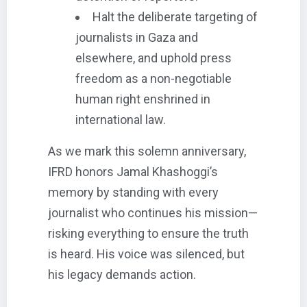
Halt the deliberate targeting of
journalists in Gaza and
elsewhere, and uphold press
freedom as a non-negotiable
human right enshrined in
international law.
As we mark this solemn anniversary,
IFRD honors Jamal Khashoggi’s
memory by standing with every
journalist who continues his mission—
risking everything to ensure the truth
is heard. His voice was silenced, but
his legacy demands action.