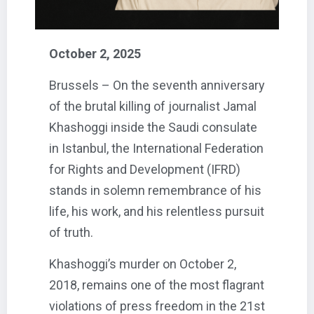
October 2, 2025
Brussels – On the seventh anniversary
of the brutal killing of journalist Jamal
Khashoggi inside the Saudi consulate
in Istanbul, the International Federation
for Rights and Development (IFRD)
stands in solemn remembrance of his
life, his work, and his relentless pursuit
of truth.
Khashoggi’s murder on October 2,
2018, remains one of the most flagrant
violations of press freedom in the 21st