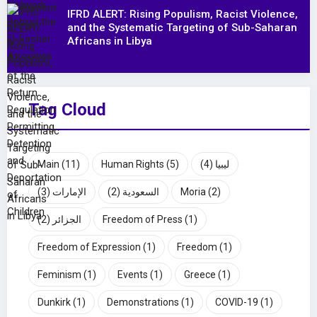
IFRD ALERT: Rising Populism, Racist Violence,
and the Systematic Targeting of Sub-Saharan
Africans in Libya
Tag Cloud
Main
(11)
Human Rights
(5)
(4)
ليبيا
(3)
الإمارات
(2)
السعودية
Moria
(2)
(2)
الجزائر
Freedom of Press
(1)
Freedom of Expression
(1)
Freedom
(1)
Feminism
(1)
Events
(1)
Greece
(1)
Dunkirk
(1)
Demonstrations
(1)
COVID-19
(1)