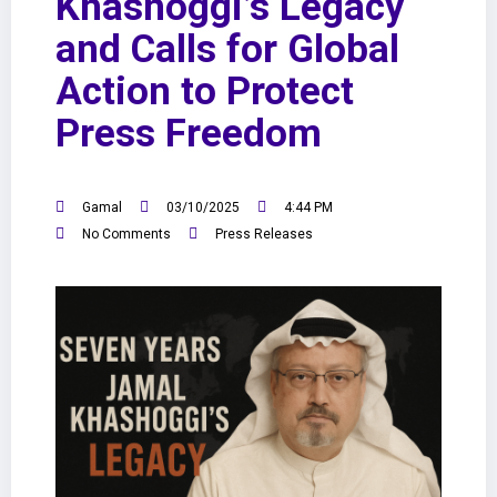
Khashoggi’s Legacy
and Calls for Global
Action to Protect
Press Freedom
Gamal
03/10/2025
4:44 PM
No Comments
Press Releases