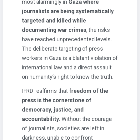
most alarmingly in
Gaza where
journalists are being systematically
targeted and killed while
documenting war crimes
, the risks
have reached unprecedented levels.
The deliberate targeting of press
workers in Gaza is a blatant violation of
international law and a direct assault
on humanity’s right to know the truth.
IFRD reaffirms that
freedom of the
press is the cornerstone of
democracy, justice, and
accountability
. Without the courage
of journalists, societies are left in
darkness, unable to confront