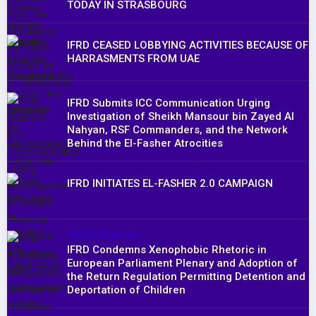
TODAY IN STRASBOURG
IFRD CEASED LOBBYING ACTIVITIES BECAUSE OF
HARRASMENTS FROM UAE
IFRD Submits ICC Communication Urging
Investigation of Sheikh Mansour bin Zayed Al
Nahyan, RSF Commanders, and the Network
Behind the El-Fasher Atrocities
IFRD INITIATES EL-FASHER 2.0 CAMPAIGN
PRESS RELEASES
IFRD Condemns Xenophobic Rhetoric in
European Parliament Plenary and Adoption of
the Return Regulation Permitting Detention and
Deportation of Children