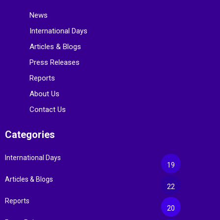
News
International Days
Articles & Blogs
Press Releases
Reports
About Us
Contact Us
Categories
International Days
19
Articles & Blogs
22
Reports
20