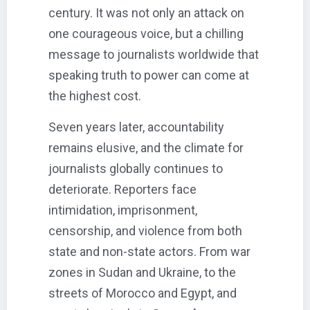
century. It was not only an attack on
one courageous voice, but a chilling
message to journalists worldwide that
speaking truth to power can come at
the highest cost.
Seven years later, accountability
remains elusive, and the climate for
journalists globally continues to
deteriorate. Reporters face
intimidation, imprisonment,
censorship, and violence from both
state and non-state actors. From war
zones in Sudan and Ukraine, to the
streets of Morocco and Egypt, and