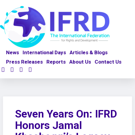
News
International Days
Articles & Blogs
Press Releases
Reports
About Us
Contact Us
Seven Years On: IFRD
Honors Jamal