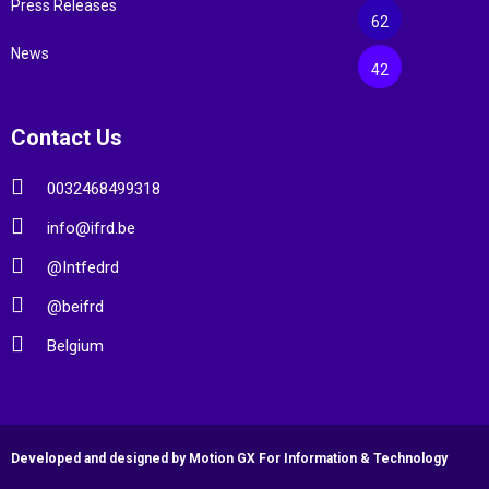
Press Releases
62
News
42
Contact Us
0032468499318
info@ifrd.be
@Intfedrd
@beifrd
Belgium
Developed and designed by Motion GX For Information & Technology