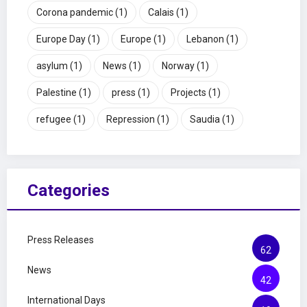
Corona pandemic
(1)
Calais
(1)
Europe Day
(1)
Europe
(1)
Lebanon
(1)
asylum
(1)
News
(1)
Norway
(1)
Palestine
(1)
press
(1)
Projects
(1)
refugee
(1)
Repression
(1)
Saudia
(1)
Categories
Press Releases
62
News
42
International Days