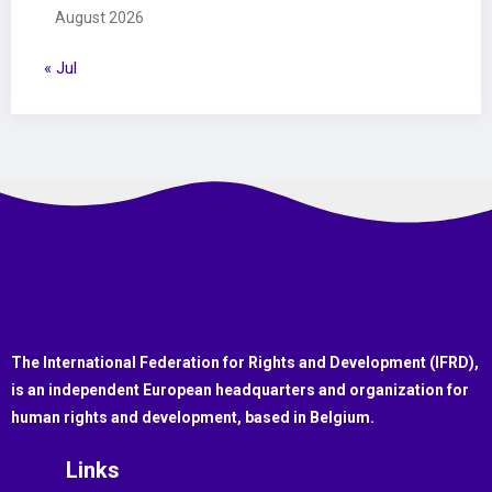
August 2026
« Jul
The International Federation for Rights and Development (IFRD),
is an independent European headquarters and organization for
human rights and development, based in Belgium.
Links