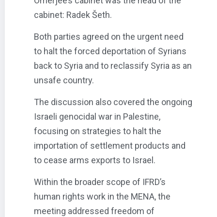
Omerjee’s cabinet was the head of the
cabinet: Radek Šeth.
Both parties agreed on the urgent need
to halt the forced deportation of Syrians
back to Syria and to reclassify Syria as an
unsafe country.
The discussion also covered the ongoing
Israeli genocidal war in Palestine,
focusing on strategies to halt the
importation of settlement products and
to cease arms exports to Israel.
Within the broader scope of IFRD’s
human rights work in the MENA, the
meeting addressed freedom of