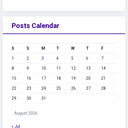
Posts Calendar
S
S
M
T
W
T
F
1
2
3
4
5
6
7
8
9
10
11
12
13
14
15
16
17
18
19
20
21
22
23
24
25
26
27
28
29
30
31
August 2026
« Jul