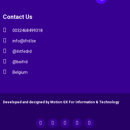
Contact Us
0032468499318
info@ifrd.be
@Intfedrd
@beifrd
Belgium
Developed and designed by Motion GX For Information & Technology