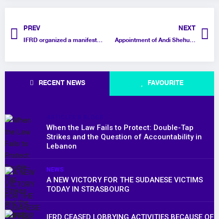
PREV
NEXT
IFRD organized a manifestation opposite the Saudi embassy in Brussels to demand the release of prisoners of conscience in the Kingdom
Appointment of Andi Shehu as Head of Lobbying and Advocacy at IFRD
RECENT NEWS
FAVOURITE
ARTICLES & BLOGS
When the Law Fails to Protect: Double-Tap
Strikes and the Question of Accountability in
Lebanon
NEWS
A NEW VICTORY FOR THE SUDANESE VICTIMS
TODAY IN STRASBOURG
IFRD CEASED LOBBYING ACTIVITIES BECAUSE OF