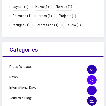
asylum
(1)
News
(1)
Norway
(1)
Palestine
(1)
press
(1)
Projects
(1)
refugee
(1)
Repression
(1)
Saudia
(1)
Categories
Press Releases
62
News
42
International Days
19
Articles & Blogs
22