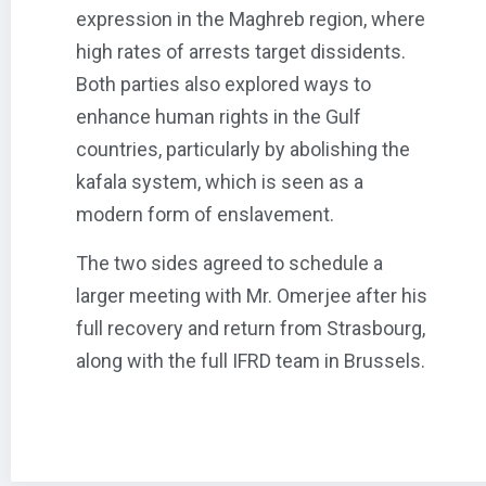
expression in the Maghreb region, where
high rates of arrests target dissidents.
Both parties also explored ways to
enhance human rights in the Gulf
countries, particularly by abolishing the
kafala system, which is seen as a
modern form of enslavement.
The two sides agreed to schedule a
larger meeting with Mr. Omerjee after his
full recovery and return from Strasbourg,
along with the full IFRD team in Brussels.