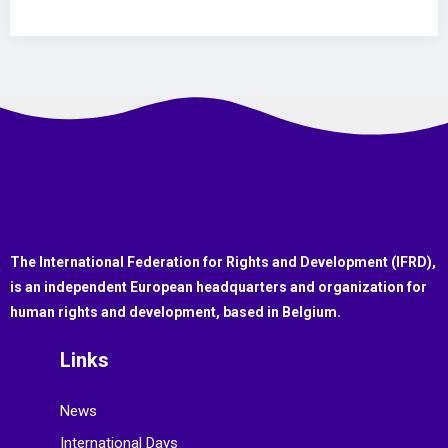
The International Federation for Rights and Development (IFRD),
is an independent European headquarters and organization for
human rights and development, based in Belgium.
Links
News
International Days