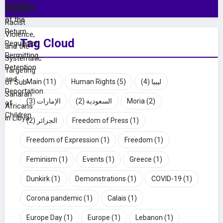
Tag Cloud
Main
(11)
Human Rights
(5)
(4)
ليبيا
(3)
الإمارات
(2)
السعودية
Moria
(2)
(2)
الجزائر
Freedom of Press
(1)
Freedom of Expression
(1)
Freedom
(1)
Feminism
(1)
Events
(1)
Greece
(1)
Dunkirk
(1)
Demonstrations
(1)
COVID-19
(1)
Corona pandemic
(1)
Calais
(1)
Europe Day
(1)
Europe
(1)
Lebanon
(1)