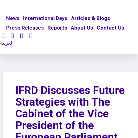
News
International Days
Articles & Blogs
Press Releases
Reports
About Us
Contact Us
العربية
IFRD Discusses Future
Strategies with The
Cabinet of the Vice
President of the
European Parliament