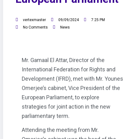
vertexmaster
09/09/2024
7:25 PM
No Comments
News
Mr. Gamaal El Attar, Director of the
International Federation for Rights and
Development (IFRD), met with Mr. Younes
Omerjee’s cabinet, Vice President of the
European Parliament, to explore
strategies for joint action in the new
parliamentary term.
Attending the meeting from Mr.