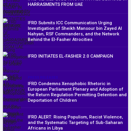
HARRASMENTS FROM UAE
IFRD Submits ICC Communication Urging
Investigation of Sheikh Mansour bin Zayed Al
Nahyan, RSF Commanders, and the Network
Behind the El-Fasher Atrocities
IFRD INITIATES EL-FASHER 2.0 CAMPAIGN
PRESS RELEASES
IFRD Condemns Xenophobic Rhetoric in
European Parliament Plenary and Adoption of
the Return Regulation Permitting Detention and
Deportation of Children
IFRD ALERT: Rising Populism, Racist Violence,
and the Systematic Targeting of Sub-Saharan
Africans in Libya