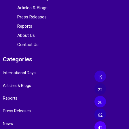
Articles & Blogs
Press Releases
Reports
About Us
Contact Us
Categories
International Days
19
Articles & Blogs
22
Reports
20
Press Releases
62
News
42