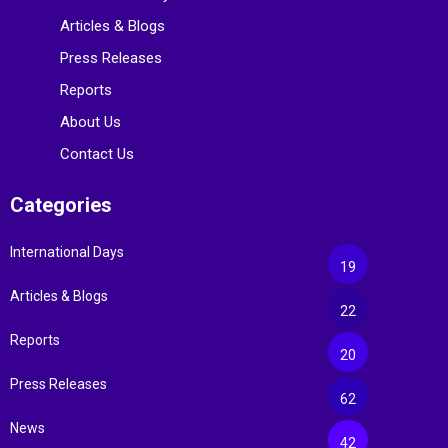
Articles & Blogs
Press Releases
Reports
About Us
Contact Us
Categories
International Days
19
Articles & Blogs
22
Reports
20
Press Releases
62
News
42