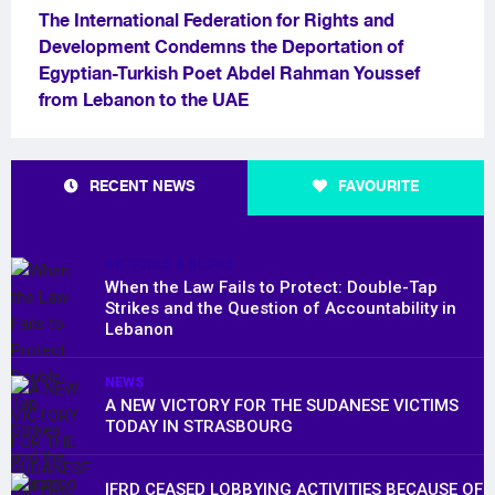
The International Federation for Rights and
Development Condemns the Deportation of
Egyptian-Turkish Poet Abdel Rahman Youssef
from Lebanon to the UAE
RECENT NEWS
FAVOURITE
ARTICLES & BLOGS
When the Law Fails to Protect: Double-Tap
Strikes and the Question of Accountability in
Lebanon
NEWS
A NEW VICTORY FOR THE SUDANESE VICTIMS
TODAY IN STRASBOURG
IFRD CEASED LOBBYING ACTIVITIES BECAUSE OF