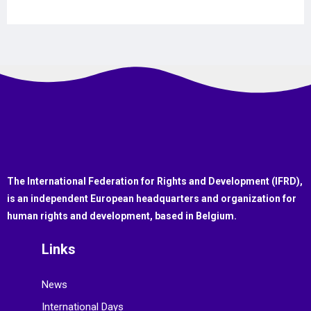
The International Federation for Rights and Development (IFRD),
is an independent European headquarters and organization for
human rights and development, based in Belgium.
Links
News
International Days