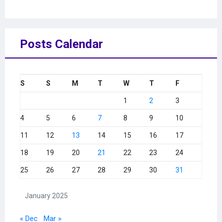
Posts Calendar
S
S
M
T
W
T
F
1
2
3
4
5
6
7
8
9
10
11
12
13
14
15
16
17
18
19
20
21
22
23
24
25
26
27
28
29
30
31
January 2025
« Dec
Mar »