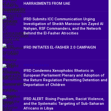
HARRASMENTS FROM UAE
IFRD Submits ICC Communication Urging
Investigation of Sheikh Mansour bin Zayed Al
Nahyan, RSF Commanders, and the Network
Behind the El-Fasher Atrocities
IFRD INITIATES EL-FASHER 2.0 CAMPAIGN
PRESS RELEASES
IFRD Condemns Xenophobic Rhetoric in
European Parliament Plenary and Adoption of
the Return Regulation Permitting Detention and
Deportation of Children
IFRD ALERT: Rising Populism, Racist Violence,
and the Systematic Targeting of Sub-Saharan
Africans in Libya