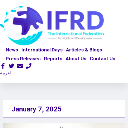
News
International Days
Articles & Blogs
Press Releases
Reports
About Us
Contact Us
العربية
January 7, 2025