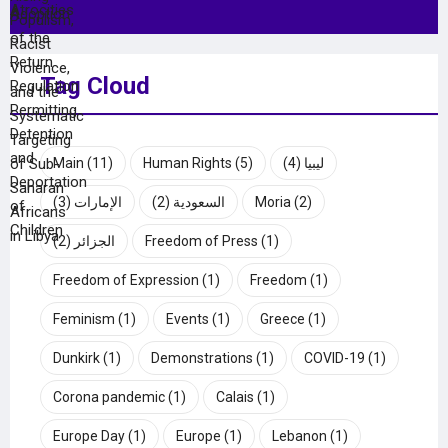
Tag Cloud
Main
(11)
Human Rights
(5)
(4)
ليبيا
(3)
الإمارات
(2)
السعودية
Moria
(2)
(2)
الجزائر
Freedom of Press
(1)
Freedom of Expression
(1)
Freedom
(1)
Feminism
(1)
Events
(1)
Greece
(1)
Dunkirk
(1)
Demonstrations
(1)
COVID-19
(1)
Corona pandemic
(1)
Calais
(1)
Europe Day
(1)
Europe
(1)
Lebanon
(1)