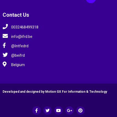
Contact Us
0032468499318
info@ifrd.be
@Intfedrd
@beifrd
Belgium
Developed and designed by Motion GX For Information & Technology