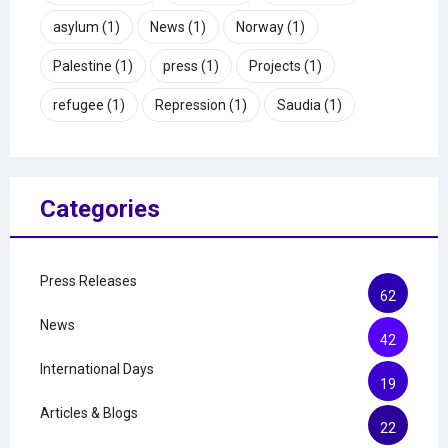
asylum
(1)
News
(1)
Norway
(1)
Palestine
(1)
press
(1)
Projects
(1)
refugee
(1)
Repression
(1)
Saudia
(1)
Categories
Press Releases
62
News
42
International Days
19
Articles & Blogs
22