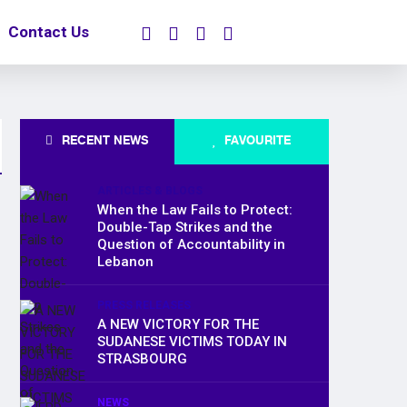
Contact Us
RECENT NEWS
FAVOURITE
ARTICLES & BLOGS
When the Law Fails to Protect:
Double-Tap Strikes and the
Question of Accountability in
Lebanon
PRESS RELEASES
A NEW VICTORY FOR THE
SUDANESE VICTIMS TODAY IN
STRASBOURG
NEWS