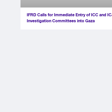
IFRD Calls for Immediate Entry of ICC and IC
Investigation Committees into Gaza