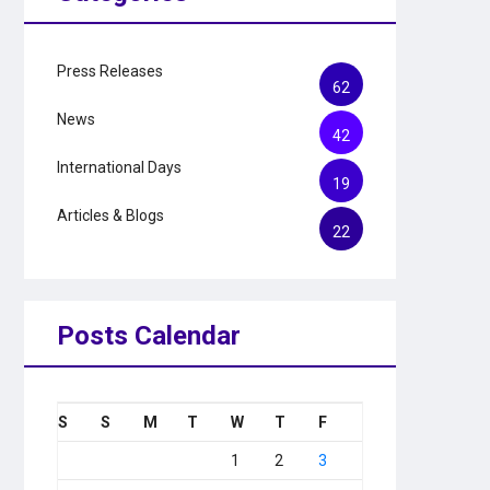
Press Releases
62
News
42
International Days
19
Articles & Blogs
22
Posts Calendar
S
S
M
T
W
T
F
1
2
3