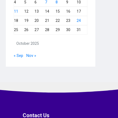
4
5
6
7
8
9
10
11
12
13
14
15
16
17
18
19
20
21
22
23
24
25
26
27
28
29
30
31
October 2025
« Sep
Nov »
Contact Us