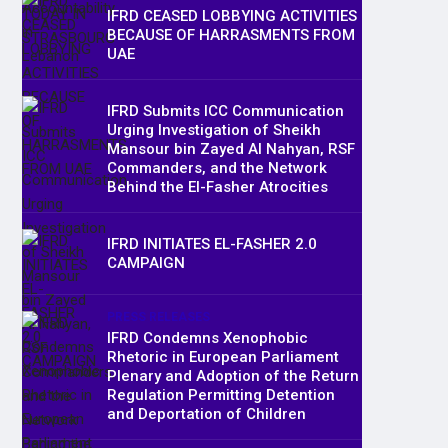
IFRD CEASED LOBBYING ACTIVITIES
BECAUSE OF HARRASMENTS FROM
UAE
IFRD Submits ICC Communication
Urging Investigation of Sheikh
Mansour bin Zayed Al Nahyan, RSF
Commanders, and the Network
Behind the El-Fasher Atrocities
IFRD INITIATES EL-FASHER 2.0
CAMPAIGN
PRESS RELEASES
IFRD Condemns Xenophobic
Rhetoric in European Parliament
Plenary and Adoption of the Return
Regulation Permitting Detention
and Deportation of Children