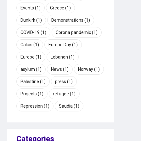
Events
(1)
Greece
(1)
Dunkirk
(1)
Demonstrations
(1)
COVID-19
(1)
Corona pandemic
(1)
Calais
(1)
Europe Day
(1)
Europe
(1)
Lebanon
(1)
asylum
(1)
News
(1)
Norway
(1)
Palestine
(1)
press
(1)
Projects
(1)
refugee
(1)
Repression
(1)
Saudia
(1)
Categories