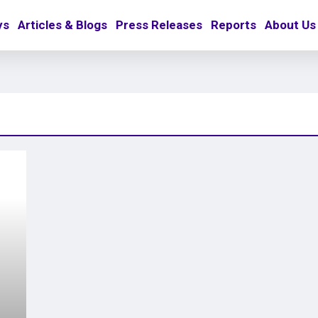
ys
Articles & Blogs
Press Releases
Reports
About Us