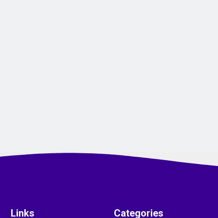
Links
Categories