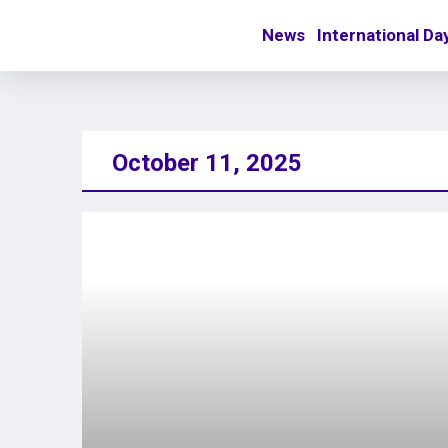
News
International Da
October 11, 2025