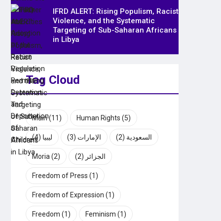
IFRD ALERT: Rising Populism, Racist
Violence, and the Systematic
Targeting of Sub-Saharan Africans
in Libya
Tag Cloud
Main
(11)
Human Rights
(5)
(4)
ليبيا
(3)
الإمارات
(2)
السعودية
Moria
(2)
(2)
الجزائر
Freedom of Press
(1)
Freedom of Expression
(1)
Freedom
(1)
Feminism
(1)