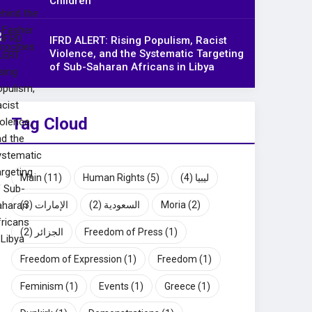
Children
IFRD ALERT: Rising Populism, Racist
Violence, and the Systematic Targeting
of Sub-Saharan Africans in Libya
Tag Cloud
Main
(11)
Human Rights
(5)
(4)
ليبيا
(3)
الإمارات
(2)
السعودية
Moria
(2)
(2)
الجزائر
Freedom of Press
(1)
Freedom of Expression
(1)
Freedom
(1)
Feminism
(1)
Events
(1)
Greece
(1)