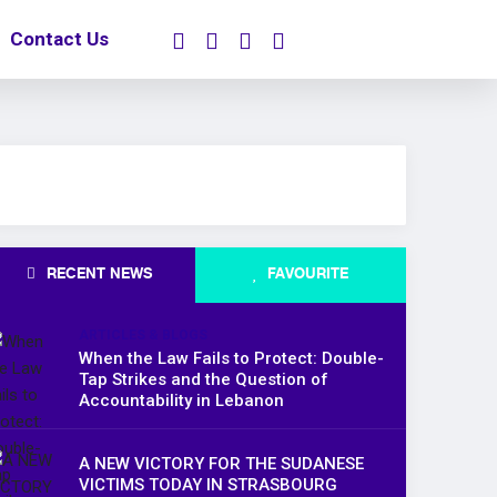
Contact Us
RECENT NEWS
FAVOURITE
ARTICLES & BLOGS
When the Law Fails to Protect: Double-
Tap Strikes and the Question of
Accountability in Lebanon
A NEW VICTORY FOR THE SUDANESE
VICTIMS TODAY IN STRASBOURG