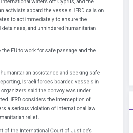
n international waters off Cyprus, and the
an activists aboard the vessels. IFRD calls on
tes to act immediately to ensure the
 all detainees, and unhindered humanitarian
 the EU to work for safe passage and the
g humanitarian assistance and seeking safe
eporting, Israeli forces boarded vessels in
e organizers said the convoy was under
ted. IFRD considers the interception of
ers a serious violation of international law
anitarian relief.
 of the International Court of Justice’s