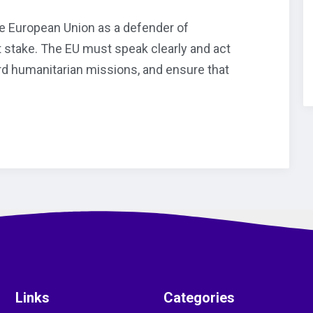
 the European Union as a defender of
at stake. The EU must speak clearly and act
ard humanitarian missions, and ensure that
Links
Categories