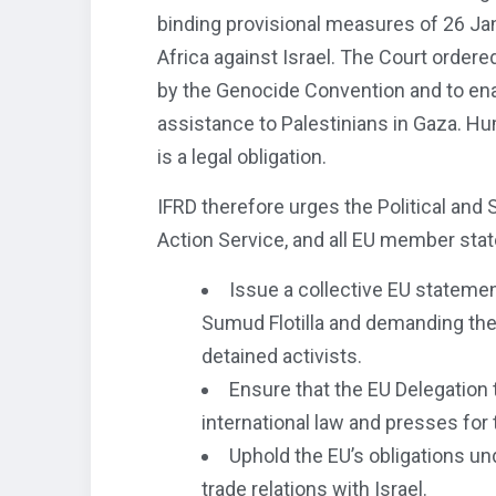
binding provisional measures of 26 Ja
Africa against Israel. The Court ordere
by the Genocide Convention and to ena
assistance to Palestinians in Gaza. Hum
is a legal obligation.
IFRD therefore urges the Political and
Action Service, and all EU member stat
Issue a collective EU stateme
Sumud Flotilla and demanding the
detained activists.
Ensure that the EU Delegation t
international law and presses for 
Uphold the EU’s obligations und
trade relations with Israel.