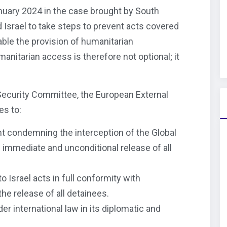
nuary 2024 in the case brought by South
d Israel to take steps to prevent acts covered
ble the provision of humanitarian
anitarian access is therefore not optional; it
 Security Committee, the European External
es to:
nt condemning the interception of the Global
 immediate and unconditional release of all
o Israel acts in full conformity with
the release of all detainees.
er international law in its diplomatic and