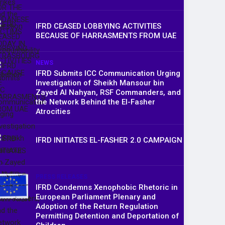
IFRD CEASED LOBBYING ACTIVITIES
BECAUSE OF HARRASMENTS FROM UAE
NEWS
IFRD Submits ICC Communication Urging
Investigation of Sheikh Mansour bin
Zayed Al Nahyan, RSF Commanders, and
the Network Behind the El-Fasher
Atrocities
IFRD INITIATES EL-FASHER 2.0 CAMPAIGN
PRESS RELEASES
IFRD Condemns Xenophobic Rhetoric in
European Parliament Plenary and
Adoption of the Return Regulation
Permitting Detention and Deportation of