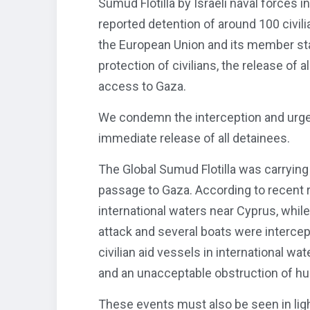
Sumud Flotilla by Israeli naval forces i
reported detention of around 100 civili
the European Union and its member sta
protection of civilians, the release of
access to Gaza.
We condemn the interception and urge
immediate release of all detainees.
The Global Sumud Flotilla was carryin
passage to Gaza. According to recent r
international waters near Cyprus, whil
attack and several boats were intercep
civilian aid vessels in international wat
and an unacceptable obstruction of hum
These events must also be seen in light