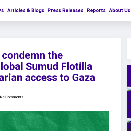
ys
Articles & Blogs
Press Releases
Reports
About Us
o condemn the
Global Sumud Flotilla
arian access to Gaza
No Comments