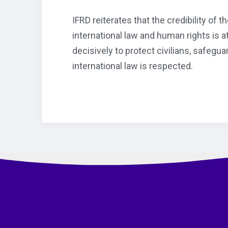
IFRD reiterates that the credibility of
international law and human rights is 
decisively to protect civilians, safegu
international law is respected.