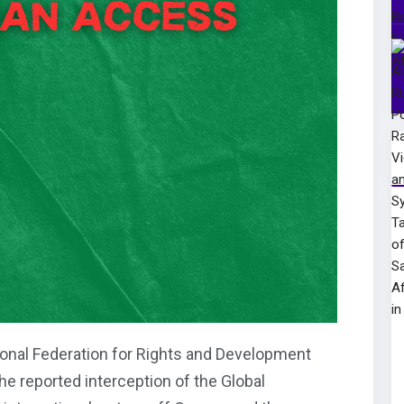
onal Federation for Rights and Development
e reported interception of the Global