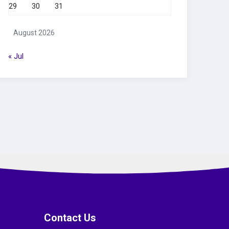
29
30
31
August 2026
« Jul
Contact Us