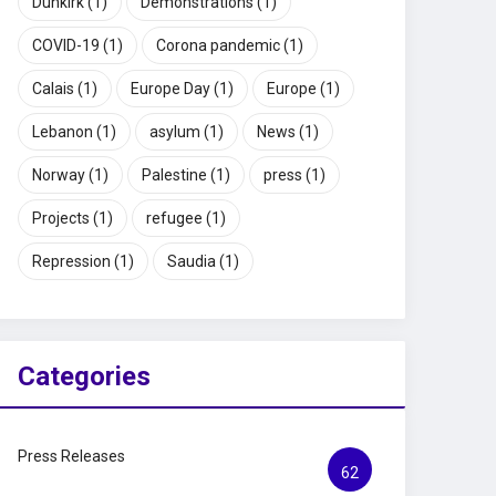
Dunkirk
(1)
Demonstrations
(1)
COVID-19
(1)
Corona pandemic
(1)
Calais
(1)
Europe Day
(1)
Europe
(1)
Lebanon
(1)
asylum
(1)
News
(1)
Norway
(1)
Palestine
(1)
press
(1)
Projects
(1)
refugee
(1)
Repression
(1)
Saudia
(1)
Categories
Press Releases
62