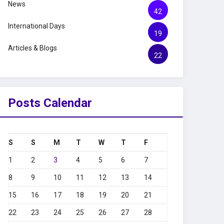
News
42
International Days
19
Articles & Blogs
22
Posts Calendar
S
S
M
T
W
T
F
1
2
3
4
5
6
7
8
9
10
11
12
13
14
15
16
17
18
19
20
21
22
23
24
25
26
27
28