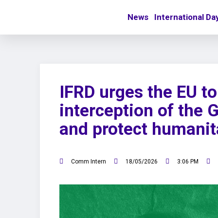
News
International Da
IFRD urges the EU t
interception of the 
and protect humanit
Comm Intern
18/05/2026
3:06 PM