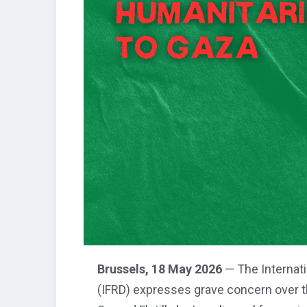
Brussels, 18 May 2026
— The Internati
(IFRD) expresses grave concern over th