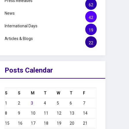
Press Releases
62
News
42
International Days
19
Articles & Blogs
22
Posts Calendar
S
S
M
T
W
T
F
1
2
3
4
5
6
7
8
9
10
11
12
13
14
15
16
17
18
19
20
21