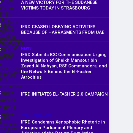
A NEW VICTORY FOR THE SUDANESE
VICTIMS TODAY IN STRASBOURG
IFRD CEASED LOBBYING ACTIVITIES
BECAUSE OF HARRASMENTS FROM UAE
NEWS
IFRD Submits ICC Communication Urging
Investigation of Sheikh Mansour bin
Zayed Al Nahyan, RSF Commanders, and
the Network Behind the El-Fasher
Atrocities
IFRD INITIATES EL-FASHER 2.0 CAMPAIGN
PRESS RELEASES
IFRD Condemns Xenophobic Rhetoric in
European Parliament Plenary and