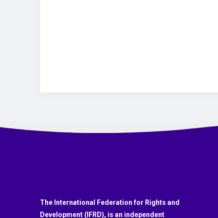
The International Federation for Rights and
Development (IFRD), is an independent