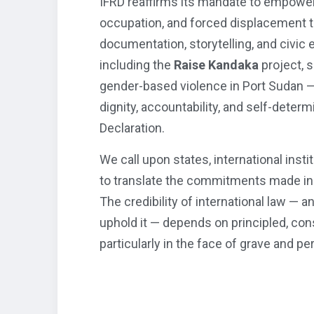
IFRD reaffirms its mandate to empower
occupation, and forced displacement 
documentation, storytelling, and civic
including the
Raise Kandaka
project, 
gender-based violence in Port Sudan —
dignity, accountability, and self-deter
Declaration.
We call upon states, international insti
to translate the commitments made in B
The credibility of international law — a
uphold it — depends on principled, cons
particularly in the face of grave and pe