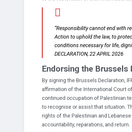
“Responsibility cannot end with rec
Action to uphold the law, to prote
conditions necessary for life, dig
DECLARATION, 22 APRIL 2026
Endorsing the Brussels 
By signing the Brussels Declaration, IFR
affirmation of the International Court of 
continued occupation of Palestinian terr
to recognise or assist that situation. T
rights of the Palestinian and Lebanese
accountability, reparations, and return.