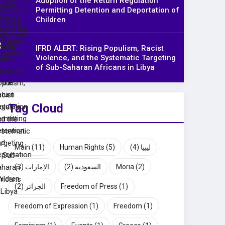
Adoption of the Return Regulation
Permitting Detention and Deportation of
Children
IFRD ALERT: Rising Populism, Racist
Violence, and the Systematic Targeting
of Sub-Saharan Africans in Libya
Tag Cloud
Main
(11)
Human Rights
(5)
(4)
ليبيا
(3)
الإمارات
(2)
السعودية
Moria
(2)
(2)
الجزائر
Freedom of Press
(1)
Freedom of Expression
(1)
Freedom
(1)