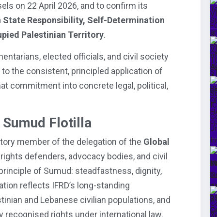
sels on 22 April 2026, and to confirm its
 State Responsibility, Self-Determination
upied Palestinian Territory
.
tarians, elected officials, and civil society
o the consistent, principled application of
hat commitment into concrete legal, political,
 Sumud Flotilla
tory member of the delegation of the
Global
rights defenders, advocacy bodies, and civil
principle of Sumud: steadfastness, dignity,
pation reflects IFRD’s long-standing
inian and Lebanese civilian populations, and
lly recognised rights under international law.