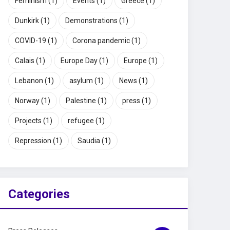
Feminism
(1)
Events
(1)
Greece
(1)
Dunkirk
(1)
Demonstrations
(1)
COVID-19
(1)
Corona pandemic
(1)
Calais
(1)
Europe Day
(1)
Europe
(1)
Lebanon
(1)
asylum
(1)
News
(1)
Norway
(1)
Palestine
(1)
press
(1)
Projects
(1)
refugee
(1)
Repression
(1)
Saudia
(1)
Categories