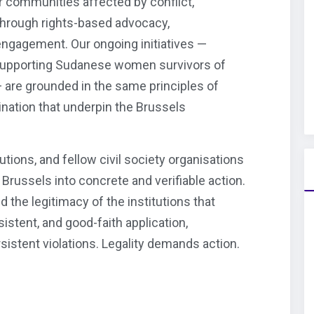
 communities affected by conflict,
through rights-based advocacy,
 engagement. Our ongoing initiatives —
supporting Sudanese women survivors of
 are grounded in the same principles of
mination that underpin the Brussels
tutions, and fellow civil society organisations
russels into concrete and verifiable action.
nd the legitimacy of the institutions that
istent, and good-faith application,
rsistent violations. Legality demands action.