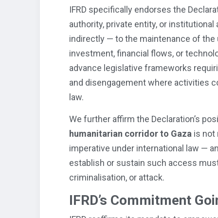
IFRD specifically endorses the Declara
authority, private entity, or institution
indirectly — to the maintenance of the 
investment, financial flows, or technol
advance legislative frameworks requiri
and disengagement where activities con
law.
We further affirm the Declaration’s pos
humanitarian corridor to Gaza
is not 
imperative under international law — an
establish or sustain such access must
criminalisation, or attack.
IFRD’s Commitment Goi