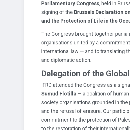
Parliamentary Congress
, held in Brus
signing of the
Brussels Declaration on
and the Protection of Life in the Occ
The Congress brought together parliamen
organisations united by a commitment t
international law — and to translating t
and diplomatic action.
Delegation of the Global
IFRD attended the Congress as a signa
Sumud Flotilla
— a coalition of human 
society organisations grounded in the 
and the refusal of erasure. Our partici
commitment to the protection of Palest
to the restoration of their internationa