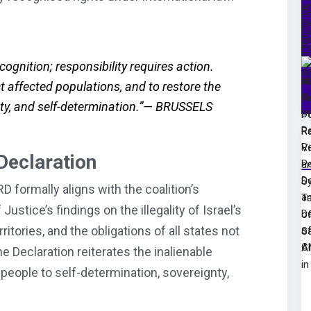
ognition; responsibility requires action.
ct affected populations, and to restore the
nity, and self-determination.”— BRUSSELS
Declaration
D formally aligns with the coalition’s
Justice’s findings on the illegality of Israel’s
itories, and the obligations of all states not
he Declaration reiterates the inalienable
 people to self-determination, sovereignty,