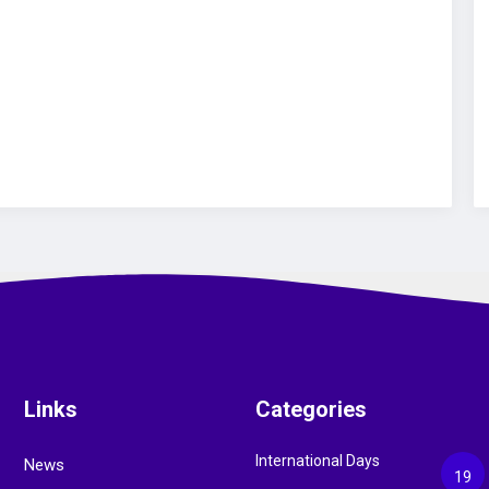
Links
Categories
International Days
News
19