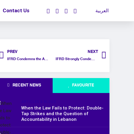
Contact Us
العربية
PREV
NEXT
IFRD Condemns the Arbitrary Withholding of Passports for Gazan Refugees in Egypt
IFRD Strongly Condemns Threats to Euro-Med Human Rights Monitor by Israeli Officials
RECENT NEWS
FAVOURITE
ARTICLES & BLOGS
When the Law Fails to Protect: Double-
Tap Strikes and the Question of
Accountability in Lebanon