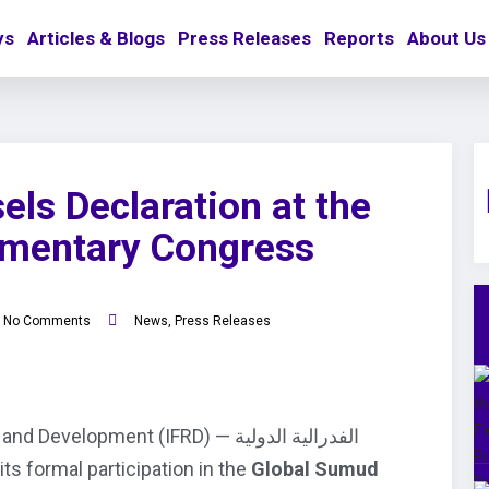
ys
Articles & Blogs
Press Releases
Reports
About Us
els Declaration at the
amentary Congress
No Comments
News
,
Press Releases
lopment (IFRD) — الفدرالية الدولية
nnounce its formal participation in the
Global Sumud