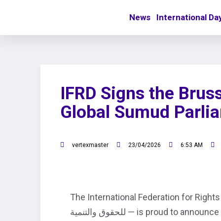
News
International Da
IFRD Signs the Bruss
Global Sumud Parli
vertexmaster
23/04/2026
6:53 AM
The International Federation for Rights and Deve
للحقوق والتنمية — is proud to a