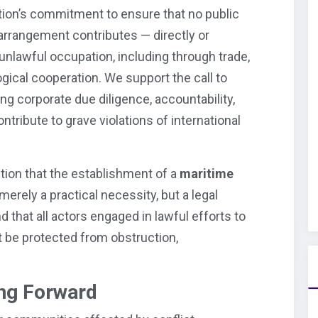
tion’s commitment to ensure that no public
al arrangement contributes — directly or
unlawful occupation, including through trade,
ogical cooperation. We support the call to
ng corporate due diligence, accountability,
tribute to grave violations of international
ition that the establishment of a
maritime
merely a practical necessity, but a legal
d that all actors engaged in lawful efforts to
 be protected from obstruction,
ng Forward