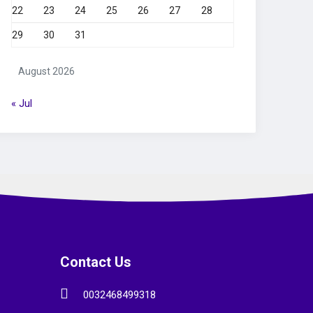
22
23
24
25
26
27
28
29
30
31
August 2026
« Jul
Contact Us
0032468499318