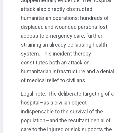
Supplementary evidence: The hospital
attack also directly obstructed
humanitarian operations: hundreds of
displaced and wounded persons lost
access to emergency care, further
straining an already collapsing health
system. This incident thereby
constitutes both an attack on
humanitarian infrastructure and a denial
of medical relief to civilians.
Legal note: The deliberate targeting of a
hospital—as a civilian object
indispensable to the survival of the
population—and the resultant denial of
care to the injured or sick supports the