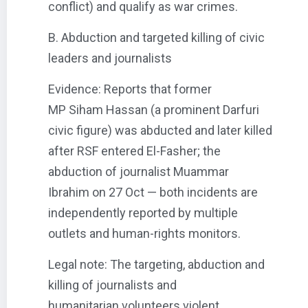
conflict) and qualify as war crimes.
B. Abduction and targeted killing of civic
leaders and journalists
Evidence: Reports that former
MP Siham Hassan (a prominent Darfuri
civic figure) was abducted and later killed
after RSF entered El-Fasher; the
abduction of journalist Muammar
Ibrahim on 27 Oct — both incidents are
independently reported by multiple
outlets and human-rights monitors.
Legal note: The targeting, abduction and
killing of journalists and
humanitarian volunteers violent