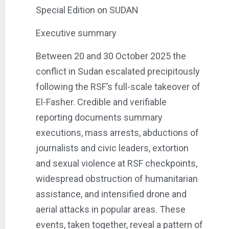
Special Edition on SUDAN
Executive summary
Between 20 and 30 October 2025 the
conflict in Sudan escalated precipitously
following the RSF’s full-scale takeover of
El-Fasher. Credible and verifiable
reporting documents summary
executions, mass arrests, abductions of
journalists and civic leaders, extortion
and sexual violence at RSF checkpoints,
widespread obstruction of humanitarian
assistance, and intensified drone and
aerial attacks in popular areas. These
events, taken together, reveal a pattern of