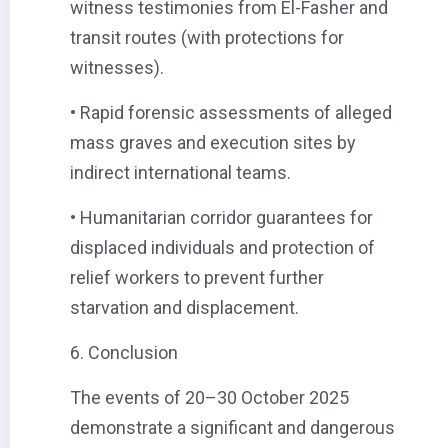
witness testimonies from El-Fasher and
transit routes (with protections for
witnesses).
• Rapid forensic assessments of alleged
mass graves and execution sites by
indirect international teams.
• Humanitarian corridor guarantees for
displaced individuals and protection of
relief workers to prevent further
starvation and displacement.
6. Conclusion
The events of 20–30 October 2025
demonstrate a significant and dangerous