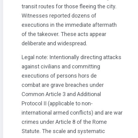
transit routes for those fleeing the city.
Witnesses reported dozens of
executions in the immediate aftermath
of the takeover. These acts appear
deliberate and widespread.
Legal note: Intentionally directing attacks
against civilians and committing
executions of persons hors de
combat are grave breaches under
Common Article 3 and Additional
Protocol II (applicable to non-
international armed conflicts) and are war
crimes under Article 8 of the Rome
Statute. The scale and systematic