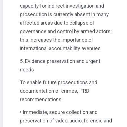
capacity for indirect investigation and
prosecution is currently absent in many
affected areas due to collapse of
governance and control by armed actors;
this increases the importance of
international accountability avenues.
5. Evidence preservation and urgent
needs
To enable future prosecutions and
documentation of crimes, IFRD
recommendations:
• Immediate, secure collection and
preservation of video, audio, forensic and