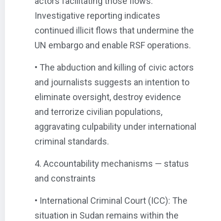
actors facilitating those flows.
Investigative reporting indicates
continued illicit flows that undermine the
UN embargo and enable RSF operations.
• The abduction and killing of civic actors
and journalists suggests an intention to
eliminate oversight, destroy evidence
and terrorize civilian populations,
aggravating culpability under international
criminal standards.
4. Accountability mechanisms — status
and constraints
• International Criminal Court (ICC): The
situation in Sudan remains within the