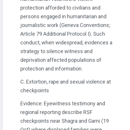
protection afforded to civilians and
persons engaged in humanitarian and
journalistic work (Geneva Conventions;
Article 79 Additional Protocol I). Such
conduct, when widespread, evidences a
strategy to silence witness and
deprivation affected populations of
protection and information.
C. Extortion, rape and sexual violence at
checkpoints
Evidence: Eyewitness testimony and
regional reporting describe RSF
checkpoints near Shagra and Garni (19
Oct) where displaced families were