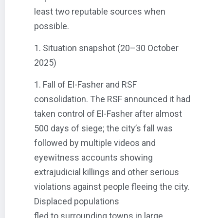
least two reputable sources when
possible.
1. Situation snapshot (20–30 October
2025)
1. Fall of El-Fasher and RSF
consolidation. The RSF announced it had
taken control of El-Fasher after almost
500 days of siege; the city’s fall was
followed by multiple videos and
eyewitness accounts showing
extrajudicial killings and other serious
violations against people fleeing the city.
Displaced populations
fled to surrounding towns in large