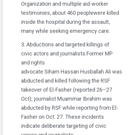
Organization and multiple aid-worker
testimonies, about 460 peoplewere killed
inside the hospital during the assault,
many while seeking emergency care.
3. Abductions and targeted killings of
civic actors and journalists.Former MP
and rights
advocate Siham Hassan Husballah Ali was
abducted and killed following the RSF
takeover of El-Fasher (reported 26–27
Oct); journalist Muammar Ibrahim was
abducted by RSF while reporting from El-
Fasher on Oct. 27. These incidents
indicate deliberate targeting of civic
voices and journalists.