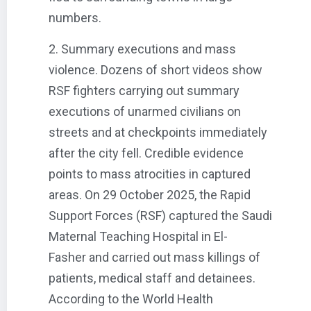
numbers.
2. Summary executions and mass
violence. Dozens of short videos show
RSF fighters carrying out summary
executions of unarmed civilians on
streets and at checkpoints immediately
after the city fell. Credible evidence
points to mass atrocities in captured
areas. On 29 October 2025, the Rapid
Support Forces (RSF) captured the Saudi
Maternal Teaching Hospital in El-
Fasher and carried out mass killings of
patients, medical staff and detainees.
According to the World Health