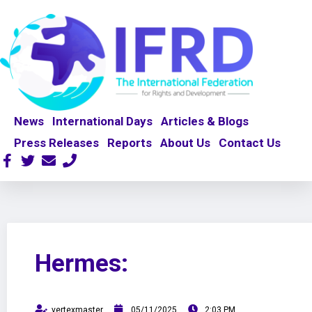
News
International Days
Articles & Blogs
Press Releases
Reports
About Us
Contact Us
Hermes:
vertexmaster
05/11/2025
2:03 PM