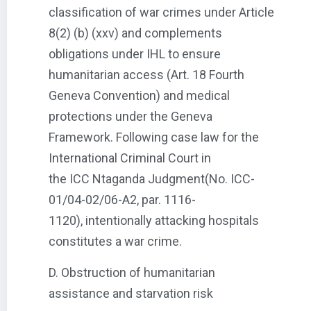
classification of war crimes under Article
8(2) (b) (xxv) and complements
obligations under IHL to ensure
humanitarian access (Art. 18 Fourth
Geneva Convention) and medical
protections under the Geneva
Framework. Following case law for the
International Criminal Court in
the ICC Ntaganda Judgment(No. ICC-
01/04-02/06-A2, par. 1116-
1120), intentionally attacking hospitals
constitutes a war crime.
D. Obstruction of humanitarian
assistance and starvation risk