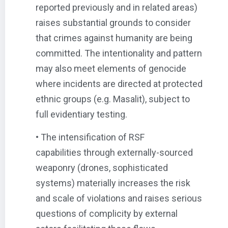
reported previously and in related areas)
raises substantial grounds to consider
that crimes against humanity are being
committed. The intentionality and pattern
may also meet elements of genocide
where incidents are directed at protected
ethnic groups (e.g. Masalit), subject to
full evidentiary testing.
• The intensification of RSF
capabilities through externally-sourced
weaponry (drones, sophisticated
systems) materially increases the risk
and scale of violations and raises serious
questions of complicity by external