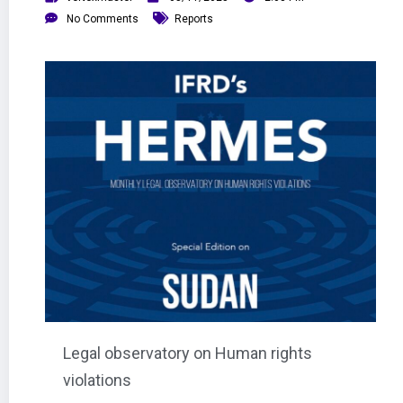
No Comments
Reports
Legal observatory on Human rights
violations