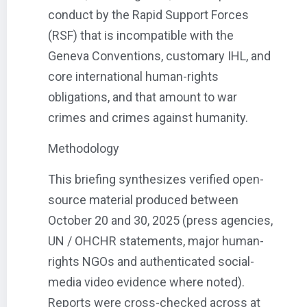
conduct by the Rapid Support Forces
(RSF) that is incompatible with the
Geneva Conventions, customary IHL, and
core international human-rights
obligations, and that amount to war
crimes and crimes against humanity.
Methodology
This briefing synthesizes verified open-
source material produced between
October 20 and 30, 2025 (press agencies,
UN / OHCHR statements, major human-
rights NGOs and authenticated social-
media video evidence where noted).
Reports were cross-checked across at