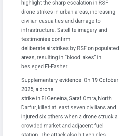
highlight the sharp escalation in RSF
drone strikes in urban areas, increasing
civilian casualties and damage to
infrastructure. Satellite imagery and
testimonies confirm
deliberate airstrikes by RSF on populated
areas, resulting in “blood lakes” in
besieged El-Fasher.
Supplementary evidence: On 19 October
2025, a drone
strike in El Geneina, Saraf Omra, North
Darfur, killed at least seven civilians and
injured six others when a drone struck a
crowded market and adjacent fuel
station. The attack also hit vehicles,