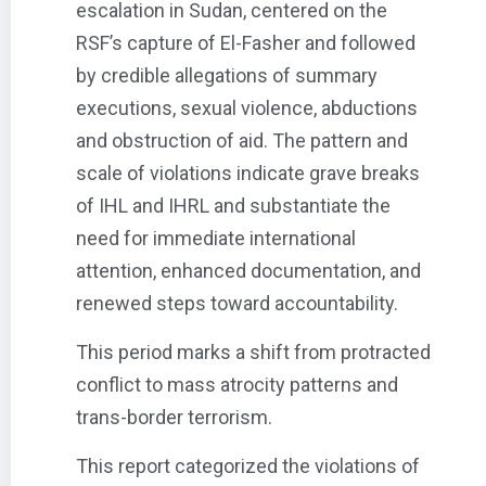
escalation in Sudan, centered on the
RSF’s capture of El-Fasher and followed
by credible allegations of summary
executions, sexual violence, abductions
and obstruction of aid. The pattern and
scale of violations indicate grave breaks
of IHL and IHRL and substantiate the
need for immediate international
attention, enhanced documentation, and
renewed steps toward accountability.
This period marks a shift from protracted
conflict to mass atrocity patterns and
trans-border terrorism.
This report categorized the violations of