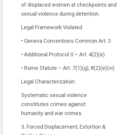
of displaced women at checkpoints and
sexual violence during detention.
Legal Framework Violated
• Geneva Conventions Common Art. 3
• Additional Protocol II – Art. 4(2)(e)
• Rome Statute – Art. 7(1)(g), 8(2)(e)(vi)
Legal Characterization:
Systematic sexual violence
constitutes crimes against
humanity and war crimes.
3. Forced Displacement, Extortion &