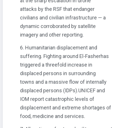
at the sharp escalation in drone
attacks by the RSF that endanger
civilians and civilian infrastructure — a
dynamic corroborated by satellite
imagery and other reporting.
6. Humanitarian displacement and
suffering. Fighting around El-Fasherhas
triggered a threefold increase in
displaced persons in surrounding
towns and a massive flow of internally
displaced persons (IDPs).UNICEF and
IOM report catastrophic levels of
displacement and extreme shortages of
food, medicine and services.