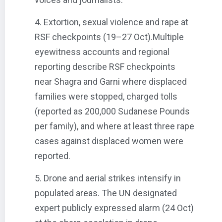
4. Extortion, sexual violence and rape at
RSF checkpoints (19–27 Oct).Multiple
eyewitness accounts and regional
reporting describe RSF checkpoints
near Shagra and Garni where displaced
families were stopped, charged tolls
(reported as 200,000 Sudanese Pounds
per family), and where at least three rape
cases against displaced women were
reported.
5. Drone and aerial strikes intensify in
populated areas. The UN designated
expert publicly expressed alarm (24 Oct)