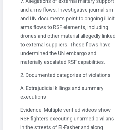
7. Allegations of external military support
and arms flows. Investigative journalism
and UN documents point to ongoing illicit
arms flows to RSF elements, including
drones and other material allegedly linked
to external suppliers. These flows have
undermined the UN embargo and
materially escalated RSF capabilities.
2. Documented categories of violations
A. Extrajudicial killings and summary
executions
Evidence: Multiple verified videos show
RSF fighters executing unarmed civilians
in the streets of El-Fasher and along