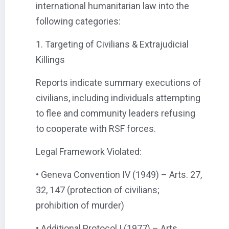
international humanitarian law into the
following categories:
1. Targeting of Civilians & Extrajudicial
Killings
Reports indicate summary executions of
civilians, including individuals attempting
to flee and community leaders refusing
to cooperate with RSF forces.
Legal Framework Violated:
• Geneva Convention IV (1949) – Arts. 27,
32, 147 (protection of civilians;
prohibition of murder)
• Additional Protocol I (1977) – Arts.