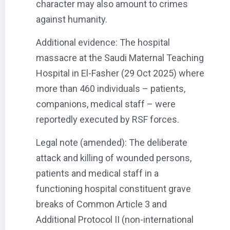
character may also amount to crimes
against humanity.
Additional evidence: The hospital
massacre at the Saudi Maternal Teaching
Hospital in El-Fasher (29 Oct 2025) where
more than 460 individuals – patients,
companions, medical staff – were
reportedly executed by RSF forces.
Legal note (amended): The deliberate
attack and killing of wounded persons,
patients and medical staff in a
functioning hospital constituent grave
breaks of Common Article 3 and
Additional Protocol II (non-international