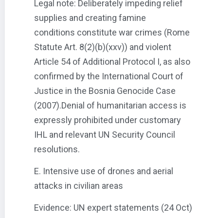
Legal note: Deliberately impeding relief
supplies and creating famine
conditions constitute war crimes (Rome
Statute Art. 8(2)(b)(xxv)) and violent
Article 54 of Additional Protocol I, as also
confirmed by the International Court of
Justice in the Bosnia Genocide Case
(2007).Denial of humanitarian access is
expressly prohibited under customary
IHL and relevant UN Security Council
resolutions.
E. Intensive use of drones and aerial
attacks in civilian areas
Evidence: UN expert statements (24 Oct)