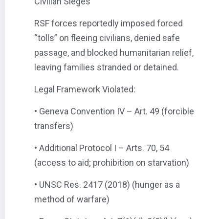
Civilian Sieges
RSF forces reportedly imposed forced
“tolls” on fleeing civilians, denied safe
passage, and blocked humanitarian relief,
leaving families stranded or detained.
Legal Framework Violated:
• Geneva Convention IV – Art. 49 (forcible
transfers)
• Additional Protocol I – Arts. 70, 54
(access to aid; prohibition on starvation)
• UNSC Res. 2417 (2018) (hunger as a
method of warfare)