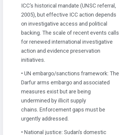
ICC’s historical mandate (UNSC referral,
2005), but effective ICC action depends
on investigative access and political
backing. The scale of recent events calls
for renewed international investigative
action and evidence preservation
initiatives.
• UN embargo/sanctions framework: The
Darfur arms embargo and associated
measures exist but are being
undermined by illicit supply
chains. Enforcement gaps must be
urgently addressed.
• National justice: Sudan’s domestic