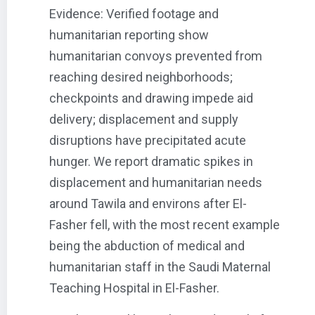
Evidence: Verified footage and
humanitarian reporting show
humanitarian convoys prevented from
reaching desired neighborhoods;
checkpoints and drawing impede aid
delivery; displacement and supply
disruptions have precipitated acute
hunger. We report dramatic spikes in
displacement and humanitarian needs
around Tawila and environs after El-
Fasher fell, with the most recent example
being the abduction of medical and
humanitarian staff in the Saudi Maternal
Teaching Hospital in El-Fasher.