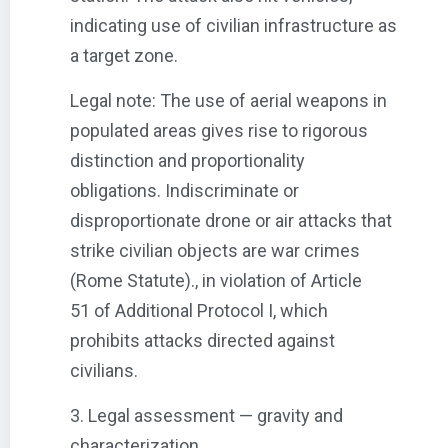
indicating use of civilian infrastructure as
a target zone.
Legal note: The use of aerial weapons in
populated areas gives rise to rigorous
distinction and proportionality
obligations. Indiscriminate or
disproportionate drone or air attacks that
strike civilian objects are war crimes
(Rome Statute)., in violation of Article
51 of Additional Protocol I, which
prohibits attacks directed against
civilians.
3. Legal assessment — gravity and
characterization