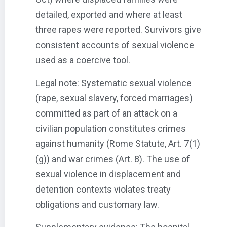
detailed, exported and where at least
three rapes were reported. Survivors give
consistent accounts of sexual violence
used as a coercive tool.
Legal note: Systematic sexual violence
(rape, sexual slavery, forced marriages)
committed as part of an attack on a
civilian population constitutes crimes
against humanity (Rome Statute, Art. 7(1)
(g)) and war crimes (Art. 8). The use of
sexual violence in displacement and
detention contexts violates treaty
obligations and customary law.