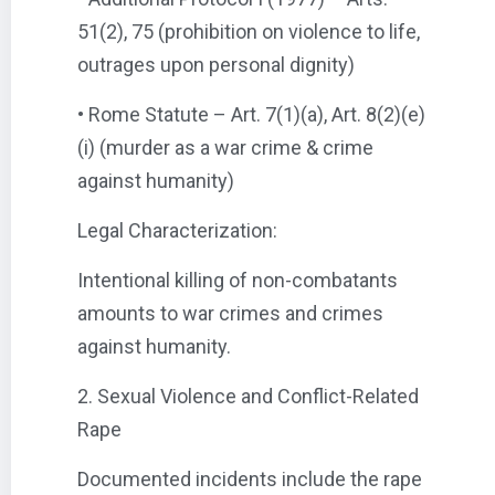
51(2), 75 (prohibition on violence to life,
outrages upon personal dignity)
• Rome Statute – Art. 7(1)(a), Art. 8(2)(e)
(i) (murder as a war crime & crime
against humanity)
Legal Characterization:
Intentional killing of non-combatants
amounts to war crimes and crimes
against humanity.
2. Sexual Violence and Conflict-Related
Rape
Documented incidents include the rape