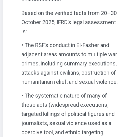
Based on the verified facts from 20–30
October 2025, IFRD’s legal assessment
is:
• The RSF’s conduct in El-Fasher and
adjacent areas amounts to multiple war
crimes, including summary executions,
attacks against civilians, obstruction of
humanitarian relief, and sexual violence.
• The systematic nature of many of
these acts (widespread executions,
targeted killings of political figures and
journalists, sexual violence used as a
coercive tool, and ethnic targeting