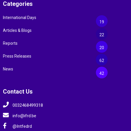
Categories
International Days
19
Articles & Blogs
22
Reports
20
Press Releases
62
News
42
Contact Us
0032468499318
info@ifrd.be
@Intfedrd