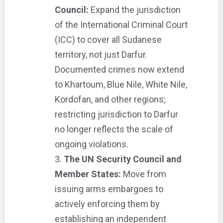
Council:
Expand the jurisdiction
of the International Criminal Court
(ICC) to cover all Sudanese
territory, not just Darfur.
Documented crimes now extend
to Khartoum, Blue Nile, White Nile,
Kordofan, and other regions;
restricting jurisdiction to Darfur
no longer reflects the scale of
ongoing violations.
The UN Security Council and
Member States:
Move from
issuing arms embargoes to
actively enforcing them by
establishing an independent