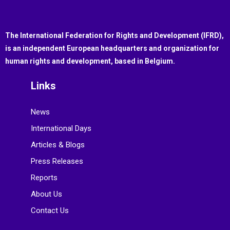
The International Federation for Rights and Development (IFRD),
is an independent European headquarters and organization for
human rights and development, based in Belgium.
Links
News
International Days
Articles & Blogs
Press Releases
Reports
About Us
Contact Us