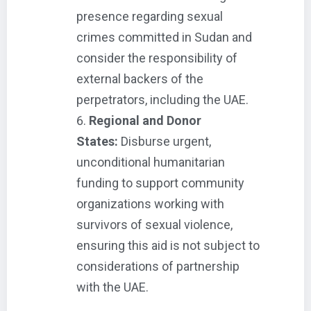
presence regarding sexual
crimes committed in Sudan and
consider the responsibility of
external backers of the
perpetrators, including the UAE.
Regional and Donor
States:
Disburse urgent,
unconditional humanitarian
funding to support community
organizations working with
survivors of sexual violence,
ensuring this aid is not subject to
considerations of partnership
with the UAE.