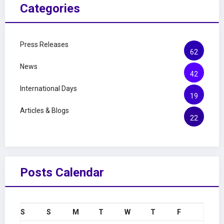
Categories
Press Releases
62
News
42
International Days
19
Articles & Blogs
22
Posts Calendar
S
S
M
T
W
T
F