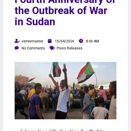
the Outbreak of War
in Sudan
vertexmaster
15/04/2026
8:06 AM
No Comments
Press Releases