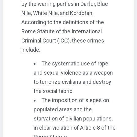
by the warring parties in Darfur, Blue
Nile, White Nile, and Kordofan.
According to the definitions of the
Rome Statute of the International
Criminal Court (ICC), these crimes
include:
The systematic use of rape
and sexual violence as a weapon
to terrorize civilians and destroy
the social fabric.
The imposition of sieges on
populated areas and the
starvation of civilian populations,
in clear violation of Article 8 of the
Rome Statute.