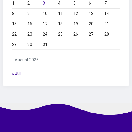
1
2
3
4
5
6
7
8
9
10
11
12
13
14
15
16
17
18
19
20
21
22
23
24
25
26
27
28
29
30
31
August 2026
« Jul