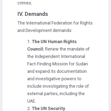
crimes.
IV. Demands
The International Federation for Rights
and Development demands:
The UN Human Rights
Council:
Renew the mandate of
the Independent International
Fact-Finding Mission for Sudan
and expand its documentation
and investigative powers to
include investigating the role of
external parties, including the
UAE.
The UN Security