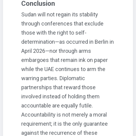
Conclusion
Sudan will not regain its stability
through conferences that exclude
those with the right to self-
determination—as occurred in Berlin in
April 2026—nor through arms
embargoes that remain ink on paper
while the UAE continues to arm the
warring parties. Diplomatic
partnerships that reward those
involved instead of holding them
accountable are equally futile.
Accountability is not merely a moral
requirement; it is the only guarantee
against the recurrence of these