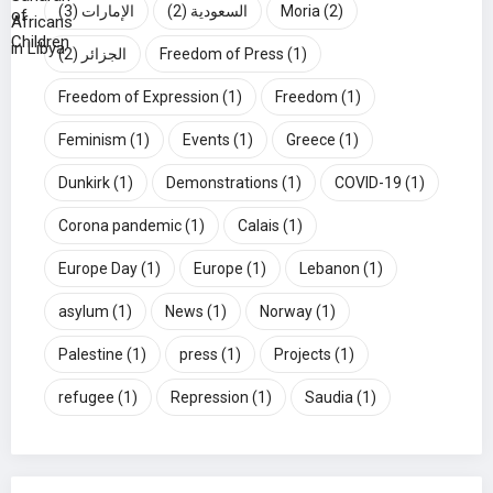
(3)
الإمارات
(2)
السعودية
Moria
(2)
(2)
الجزائر
Freedom of Press
(1)
Freedom of Expression
(1)
Freedom
(1)
Feminism
(1)
Events
(1)
Greece
(1)
Dunkirk
(1)
Demonstrations
(1)
COVID-19
(1)
Corona pandemic
(1)
Calais
(1)
Europe Day
(1)
Europe
(1)
Lebanon
(1)
asylum
(1)
News
(1)
Norway
(1)
Palestine
(1)
press
(1)
Projects
(1)
refugee
(1)
Repression
(1)
Saudia
(1)