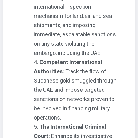
international inspection
mechanism for land, air, and sea
shipments, and imposing
immediate, escalatable sanctions
on any state violating the
embargo, including the UAE.
Competent International
Authorities:
Track the flow of
Sudanese gold smuggled through
the UAE and impose targeted
sanctions on networks proven to
be involved in financing military
operations.
The International Criminal
Court:
Enhance its investigative