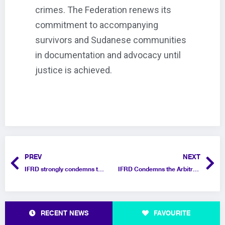
crimes. The Federation renews its
commitment to accompanying
survivors and Sudanese communities
in documentation and advocacy until
justice is achieved.
PREV
NEXT
IFRD strongly condemns the Knesset’s approval of a law imposing the death penalty on Palestinians
IFRD Condemns the Arbitrary Withholding of Passports for Gazan Refugees in Egypt
RECENT NEWS
FAVOURITE