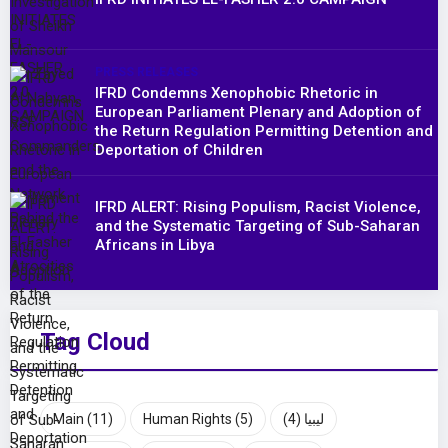
PRESS RELEASES
IFRD Condemns Xenophobic Rhetoric in
European Parliament Plenary and Adoption of
the Return Regulation Permitting Detention and
Deportation of Children
IFRD ALERT: Rising Populism, Racist Violence,
and the Systematic Targeting of Sub-Saharan
Africans in Libya
Tag Cloud
Main
(11)
Human Rights
(5)
(4)
ليبيا