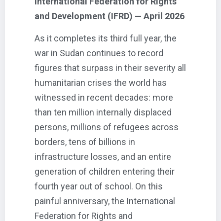
International Federation for Rights
and Development (IFRD) — April 2026
As it completes its third full year, the
war in Sudan continues to record
figures that surpass in their severity all
humanitarian crises the world has
witnessed in recent decades: more
than ten million internally displaced
persons, millions of refugees across
borders, tens of billions in
infrastructure losses, and an entire
generation of children entering their
fourth year out of school. On this
painful anniversary, the International
Federation for Rights and