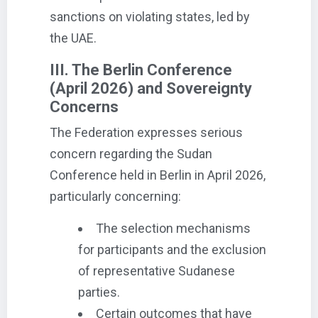
sanctions on violating states, led by
the UAE.
III. The Berlin Conference
(April 2026) and Sovereignty
Concerns
The Federation expresses serious
concern regarding the Sudan
Conference held in Berlin in April 2026,
particularly concerning:
The selection mechanisms
for participants and the exclusion
of representative Sudanese
parties.
Certain outcomes that have