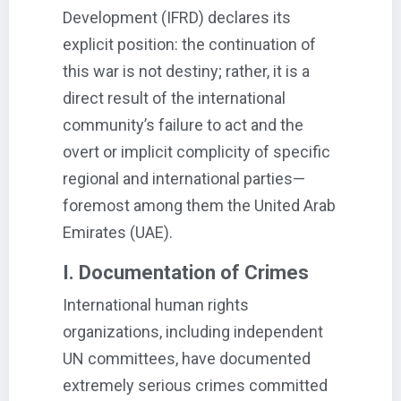
Development (IFRD) declares its
explicit position: the continuation of
this war is not destiny; rather, it is a
direct result of the international
community’s failure to act and the
overt or implicit complicity of specific
regional and international parties—
foremost among them the United Arab
Emirates (UAE).
I. Documentation of Crimes
International human rights
organizations, including independent
UN committees, have documented
extremely serious crimes committed