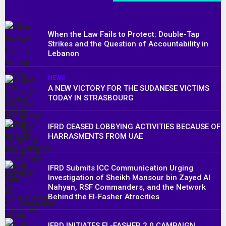
ARTICLES & BLOGS
When the Law Fails to Protect: Double-Tap
Strikes and the Question of Accountability in
Lebanon
NEWS
A NEW VICTORY FOR THE SUDANESE VICTIMS
TODAY IN STRASBOURG
IFRD CEASED LOBBYING ACTIVITIES BECAUSE OF
HARRASMENTS FROM UAE
IFRD Submits ICC Communication Urging
Investigation of Sheikh Mansour bin Zayed Al
Nahyan, RSF Commanders, and the Network
Behind the El-Fasher Atrocities
IFRD INITIATES EL-FASHER 2.0 CAMPAIGN