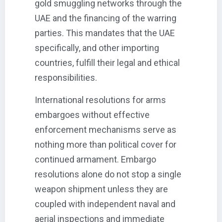
gold smuggling networks through the
UAE and the financing of the warring
parties. This mandates that the UAE
specifically, and other importing
countries, fulfill their legal and ethical
responsibilities.
International resolutions for arms
embargoes without effective
enforcement mechanisms serve as
nothing more than political cover for
continued armament. Embargo
resolutions alone do not stop a single
weapon shipment unless they are
coupled with independent naval and
aerial inspections and immediate