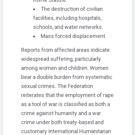
The destruction of civilian
facilities, including hospitals,
schools, and water networks.
Mass forced displacement.
Reports from affected areas indicate
widespread suffering, particularly
among women and children. Women
bear a double burden from systematic
sexual crimes. The Federation
reiterates that the employment of rape
as a tool of war is classified as both a
crime against humanity and a war
crime under both treaty-based and
customary International Humanitarian