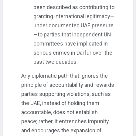
been described as contributing to
granting international legitimacy—
under documented UAE pressure
—to parties that independent UN
committees have implicated in
serious crimes in Darfur over the
past two decades.
Any diplomatic path that ignores the
principle of accountability and rewards
parties supporting violations, such as
the UAE, instead of holding them
accountable, does not establish
peace; rather, it entrenches impunity
and encourages the expansion of