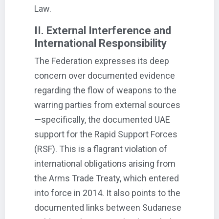
Law.
II. External Interference and
International Responsibility
The Federation expresses its deep
concern over documented evidence
regarding the flow of weapons to the
warring parties from external sources
—specifically, the documented UAE
support for the Rapid Support Forces
(RSF). This is a flagrant violation of
international obligations arising from
the Arms Trade Treaty, which entered
into force in 2014. It also points to the
documented links between Sudanese