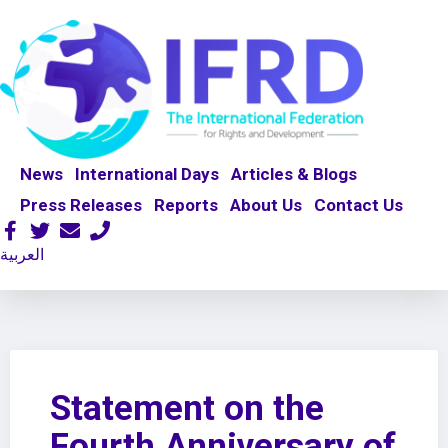
News
International Days
Articles & Blogs
Press Releases
Reports
About Us
Contact Us
العربية
Statement on the
Fourth Anniversary of